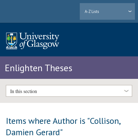
A-Z Lists
Enlighten Theses
In this section
Items where Author is "
Collison,
Damien Gerard
"