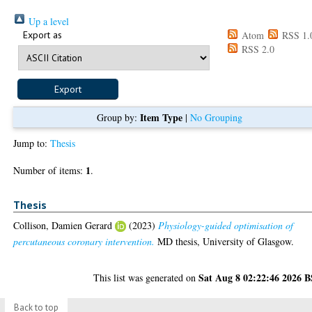
Up a level
Export as
Atom
RSS 1.
RSS 2.0
Item Type
Group by:
|
No Grouping
Jump to:
Thesis
1
Number of items:
.
Thesis
Collison, Damien Gerard
(2023)
Physiology-guided optimisation of
percutaneous coronary intervention.
MD thesis, University of Glasgow.
Sat Aug 8 02:22:46 2026 
This list was generated on
Back to top