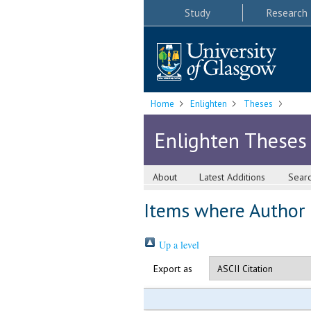
Study
Research
Home
Enlighten
Theses
Enlighten Theses
About
Latest Additions
Sear
Items where Author i
Up a level
Export as