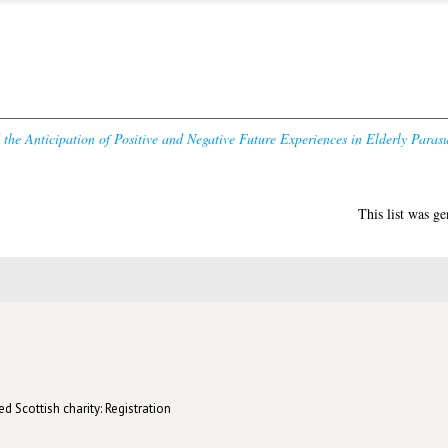
the Anticipation of Positive and Negative Future Experiences in Elderly Parasu
This list was g
d Scottish charity: Registration