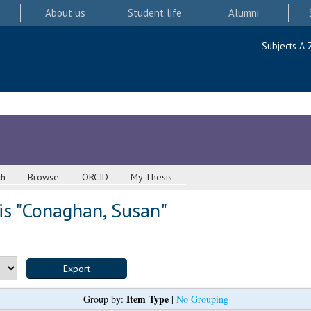
About us
Student life
Alumni
Subjects A-
ch
Browse
ORCID
My Thesis
s "
Conaghan, Susan
"
Item Type
Group by:
|
No Grouping