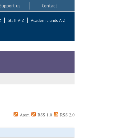
Support us
Contact
Z
Staff A-Z
Academic units A-Z
Atom
RSS 1.0
RSS 2.0