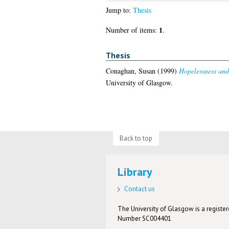
Jump to:
Thesis
1
Number of items:
.
Thesis
Conaghan, Susan
(1999)
Hopelessness and 
University of Glasgow.
Back to top
Library
Contact us
The University of Glasgow is a registere
Number SC004401