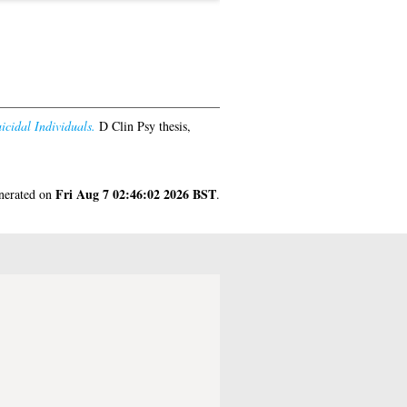
icidal Individuals.
D Clin Psy thesis,
Fri Aug 7 02:46:02 2026 BST
enerated on
.