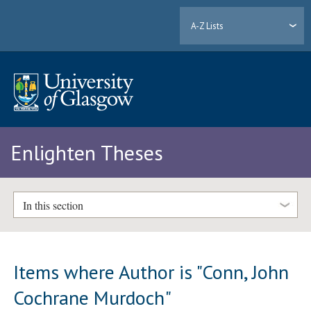
A-Z Lists
Enlighten Theses
In this section
Items where Author is "
Conn, John
Cochrane Murdoch
"