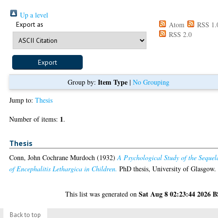
Up a level
Export as
Atom
RSS 1.
RSS 2.0
Item Type
Group by:
|
No Grouping
Jump to:
Thesis
1
Number of items:
.
Thesis
Conn, John Cochrane Murdoch
(1932)
A Psychological Study of the Sequel
of Encephalitis Lethargica in Children.
PhD thesis, University of Glasgow.
Sat Aug 8 02:23:44 2026 
This list was generated on
Back to top