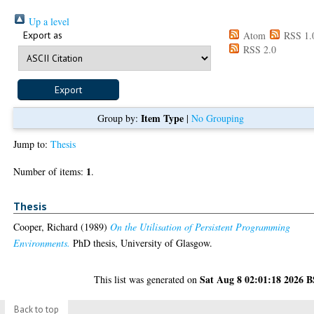
Up a level
Export as
Atom
RSS 1.
RSS 2.0
Item Type
Group by:
|
No Grouping
Jump to:
Thesis
1
Number of items:
.
Thesis
Cooper, Richard
(1989)
On the Utilisation of Persistent Programming
Environments.
PhD thesis, University of Glasgow.
Sat Aug 8 02:01:18 2026 
This list was generated on
Back to top