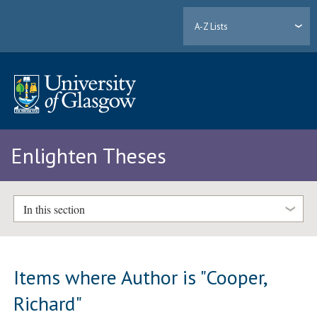
A-Z Lists
Enlighten Theses
In this section
Items where Author is "
Cooper,
Richard
"