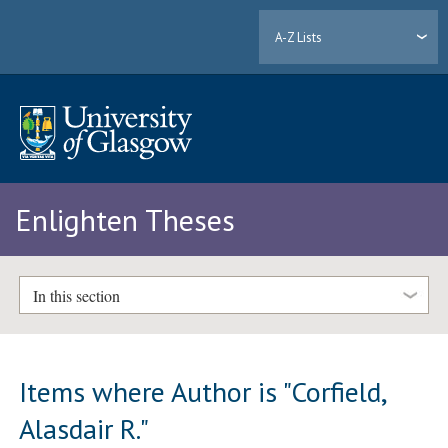
A-Z Lists
Enlighten Theses
In this section
Items where Author is "
Corfield,
Alasdair R.
"