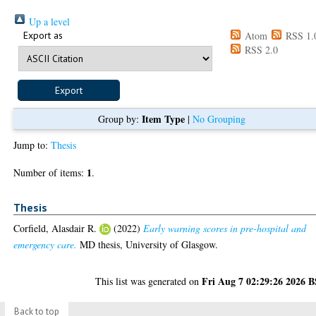
Up a level
Export as
Atom
RSS 1.
RSS 2.0
Item Type
Group by:
|
No Grouping
Jump to:
Thesis
1
Number of items:
.
Thesis
Corfield, Alasdair R.
(2022)
Early warning scores in pre-hospital and
emergency care.
MD thesis, University of Glasgow.
Fri Aug 7 02:29:26 2026 
This list was generated on
Back to top