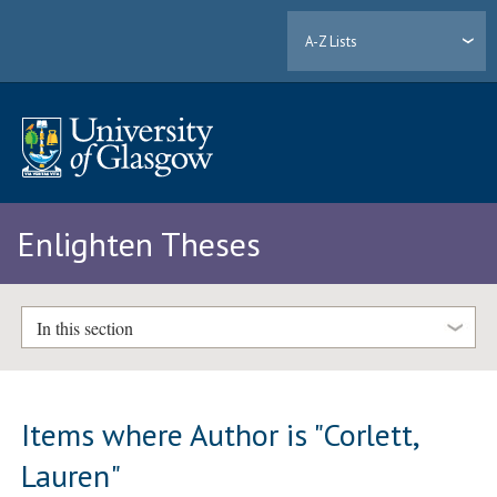
A-Z Lists
Enlighten Theses
In this section
Items where Author is "
Corlett,
Lauren
"