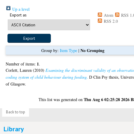
Up a level
Export as
Atom
RSS 1.
RSS 2.0
No Grouping
Group by:
Item Type
|
1
Number of items:
.
Corlett, Lauren
(2010)
Examining the discriminant validity of an observati
coding system of child behaviour during feeding.
D Clin Psy thesis, Univers
of Glasgow.
Thu Aug 6 02:25:28 2026 
This list was generated on
Back to top
Library