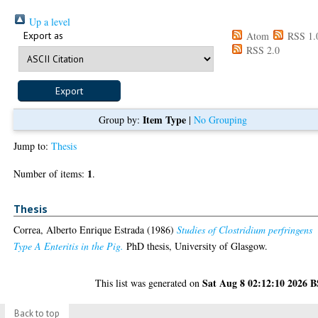
Up a level
Export as
Atom
RSS 1.
RSS 2.0
Item Type
Group by:
|
No Grouping
Jump to:
Thesis
1
Number of items:
.
Thesis
Correa, Alberto Enrique Estrada
(1986)
Studies of Clostridium perfringens
Type A Enteritis in the Pig.
PhD thesis, University of Glasgow.
Sat Aug 8 02:12:10 2026 
This list was generated on
Back to top