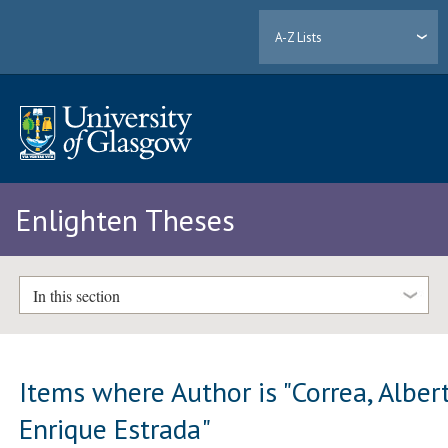
A-Z Lists
Enlighten Theses
In this section
Items where Author is "
Correa, Alber
Enrique Estrada
"