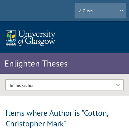
A-Z Lists
Enlighten Theses
In this section
Items where Author is "
Cotton,
Christopher Mark
"