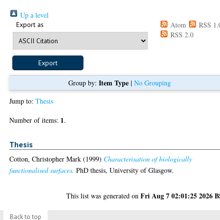
Up a level
Export as
Atom
RSS 1.
RSS 2.0
Item Type
Group by:
|
No Grouping
Jump to:
Thesis
1
Number of items:
.
Thesis
Cotton, Christopher Mark
(1999)
Characterisation of biologically
functionalised surfaces.
PhD thesis, University of Glasgow.
Fri Aug 7 02:01:25 2026 
This list was generated on
Back to top