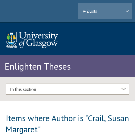
A-Z Lists
Enlighten Theses
In this section
Items where Author is "
Crail, Susan
Margaret
"