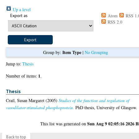
Up a level
Export as
Atom
RSS 1.
RSS 2.0
Item Type
Group by:
|
No Grouping
Jump to:
Thesis
1
Number of items:
.
Thesis
Crail, Susan Margaret
(2005)
Studies of the function and regulation of
vasodilator-stimulated phosphoprotein.
PhD thesis, University of Glasgow.
Sun Aug 9 02:05:16 2026 
This list was generated on
Back to top