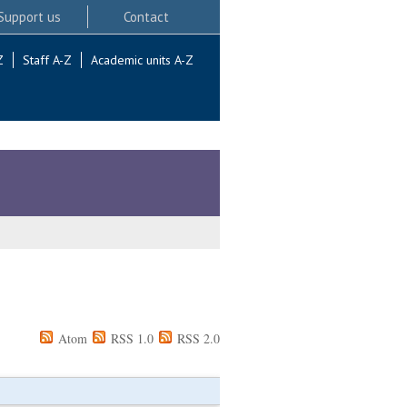
Support us
Contact
Z
Staff A-Z
Academic units A-Z
Atom
RSS 1.0
RSS 2.0