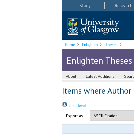
Study
Research
Home
Enlighten
Theses
Enlighten Theses
About
Latest Additions
Sear
Items where Author i
Up a level
Export as