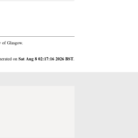
y of Glasgow.
Sat Aug 8 02:17:16 2026 BST
enerated on
.