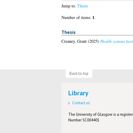
Jump to:
Thesis
1
Number of items:
.
Thesis
Creaney, Grant
(2025)
Health systems fact
Back to top
Library
Contact us
The University of Glasgow is a registere
Number SC004401