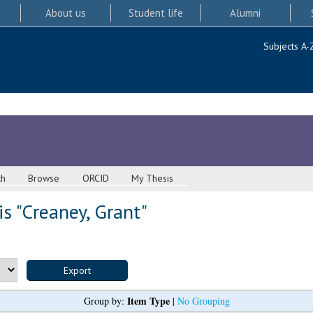
About us
Student life
Alumni
Subjects A-
ch
Browse
ORCID
My Thesis
s "
Creaney, Grant
"
Item Type
Group by:
|
No Grouping