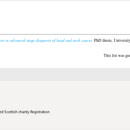
ors in advanced stage diagnosis of head and neck cancer.
PhD thesis, Universit
This list was g
d Scottish charity: Registration