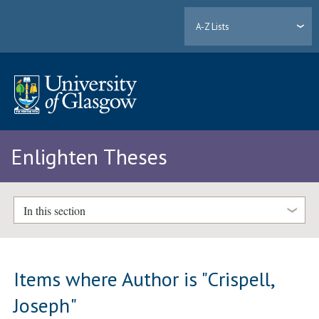
A-Z Lists
Enlighten Theses
In this section
Items where Author is "
Crispell,
Joseph
"