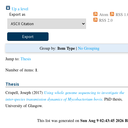
Up a level
Export as
Atom
RSS 1.
RSS 2.0
Item Type
Group by:
|
No Grouping
Jump to:
Thesis
1
Number of items:
.
Thesis
Crispell, Joseph
(2017)
Using whole genome sequencing to investigate the
inter-species transmission dynamics of Mycobacterium bovis.
PhD thesis,
University of Glasgow.
Sun Aug 9 02:43:45 2026 
This list was generated on