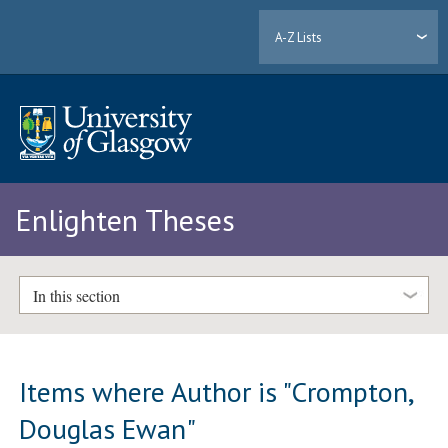
A-Z Lists
Enlighten Theses
In this section
Items where Author is "
Crompton,
Douglas Ewan
"