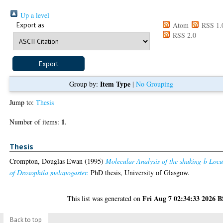
Up a level
Export as
Atom
RSS 1.
RSS 2.0
Item Type
Group by:
|
No Grouping
Jump to:
Thesis
1
Number of items:
.
Thesis
Crompton, Douglas Ewan
(1995)
Molecular Analysis of the shaking-b Locu
of Drosophila melanogaster.
PhD thesis, University of Glasgow.
Fri Aug 7 02:34:33 2026 
This list was generated on
Back to top