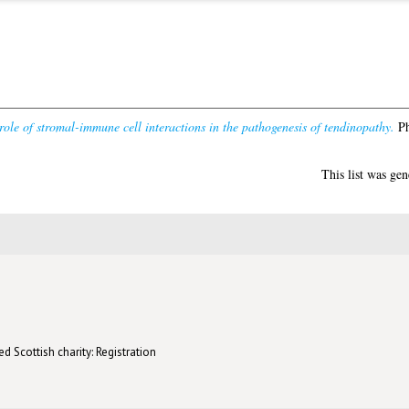
role of stromal-immune cell interactions in the pathogenesis of tendinopathy.
Ph
This list was ge
d Scottish charity: Registration