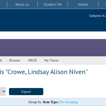
About us
Student life
Alumni
Subjects A-
ch
Browse
ORCID
My Thesis
s "
Crowe, Lindsay Alison Niven
"
Item Type
Group by:
|
No Grouping