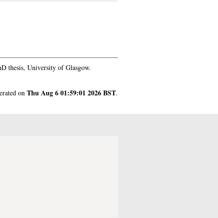
D thesis, University of Glasgow.
Thu Aug 6 01:59:01 2026 BST
nerated on
.