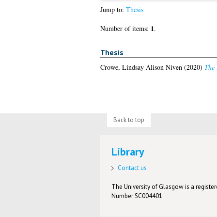
Jump to:
Thesis
1
Number of items:
.
Thesis
Crowe, Lindsay Alison Niven
(2020)
The 
Back to top
Library
Contact us
The University of Glasgow is a registere
Number SC004401