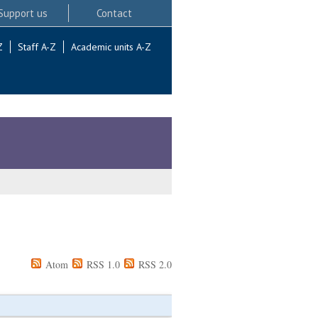
Support us
Contact
Z
Staff A-Z
Academic units A-Z
Atom
RSS 1.0
RSS 2.0