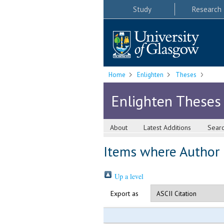
Study
Research
Home
Enlighten
Theses
Enlighten Theses
About
Latest Additions
Sear
Items where Author i
Up a level
Export as