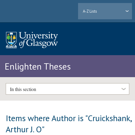
A-Z Lists
Enlighten Theses
In this section
Items where Author is "
Cruickshank,
Arthur J. O
"