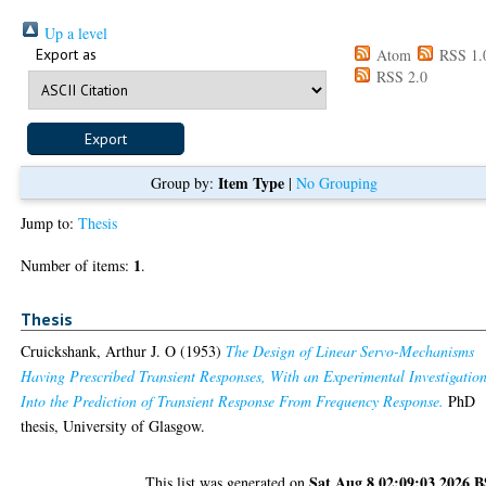
Up a level
Export as
Atom
RSS 1.
RSS 2.0
Item Type
Group by:
|
No Grouping
Jump to:
Thesis
1
Number of items:
.
Thesis
Cruickshank, Arthur J. O
(1953)
The Design of Linear Servo-Mechanisms
Having Prescribed Transient Responses, With an Experimental Investigatio
Into the Prediction of Transient Response From Frequency Response.
PhD
thesis, University of Glasgow.
Sat Aug 8 02:09:03 2026 
This list was generated on