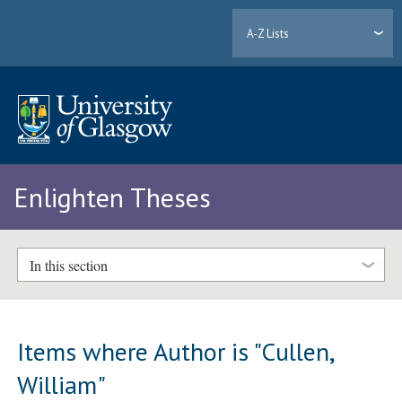
A-Z Lists
Enlighten Theses
In this section
Items where Author is "
Cullen,
William
"