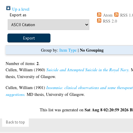
Up a level
Export as
Atom
RSS 1.
RSS 2.0
No Grouping
Group by:
Item Type
|
2
Number of items:
.
Cullen, William
(1960)
Suicide and Attempted Suicide in the Royal Navy.
thesis, University of Glasgow.
Cullen, William
(1901)
Insomnia: clinical observations and some therapeut
suggestions.
MD thesis, University of Glasgow.
Sat Aug 8 02:20:59 2026 
This list was generated on
Back to top