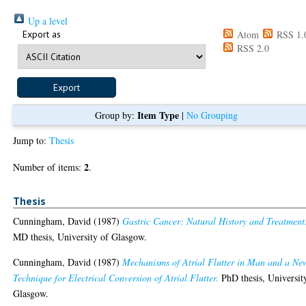
Up a level
Export as
Atom
RSS 1.
RSS 2.0
Item Type
Group by:
|
No Grouping
Jump to:
Thesis
2
Number of items:
.
Thesis
Cunningham, David
(1987)
Gastric Cancer: Natural History and Treatment
MD thesis, University of Glasgow.
Cunningham, David
(1987)
Mechanisms of Atrial Flutter in Man and a Ne
Technique for Electrical Conversion of Atrial Flutter.
PhD thesis, Universit
Glasgow.