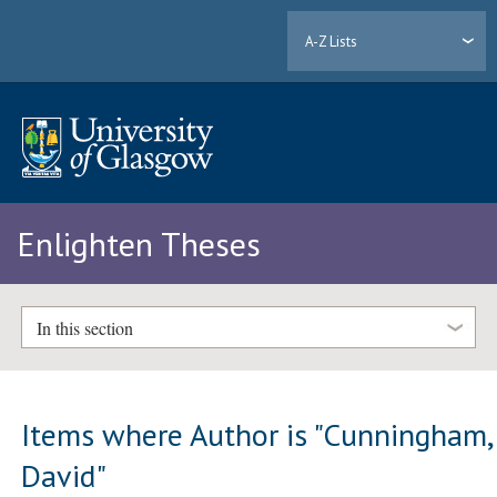
A-Z Lists
Enlighten Theses
In this section
Items where Author is "
Cunningham,
David
"