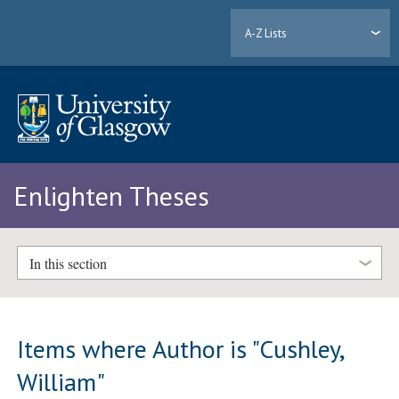
A-Z Lists
Enlighten Theses
In this section
Items where Author is "
Cushley,
William
"