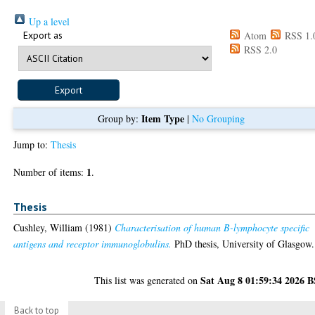
Up a level
Export as
Atom
RSS 1.
RSS 2.0
Item Type
Group by:
|
No Grouping
Jump to:
Thesis
1
Number of items:
.
Thesis
Cushley, William
(1981)
Characterisation of human B-lymphocyte specific
antigens and receptor immunoglobulins.
PhD thesis, University of Glasgow.
Sat Aug 8 01:59:34 2026 
This list was generated on
Back to top