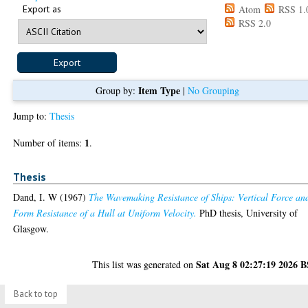
Export as
Atom
RSS 1.
RSS 2.0
Item Type
Group by:
|
No Grouping
Jump to:
Thesis
1
Number of items:
.
Thesis
Dand, I. W
(1967)
The Wavemaking Resistance of Ships: Vertical Force an
Form Resistance of a Hull at Uniform Velocity.
PhD thesis, University of
Glasgow.
Sat Aug 8 02:27:19 2026 
This list was generated on
Back to top