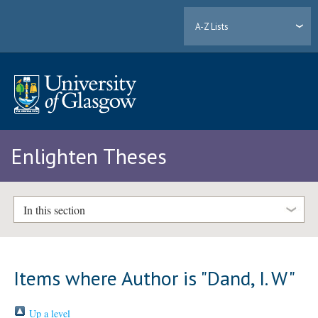
A-Z Lists
Enlighten Theses
In this section
Items where Author is "
Dand, I. W
"
Up a level