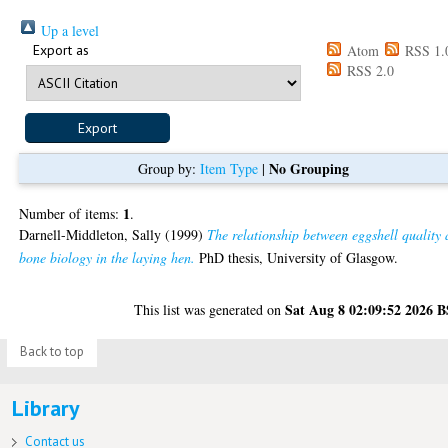
Up a level
Export as
Atom
RSS 1.
RSS 2.0
No Grouping
Group by:
Item Type
|
1
Number of items:
.
Darnell-Middleton, Sally
(1999)
The relationship between eggshell quality
bone biology in the laying hen.
PhD thesis, University of Glasgow.
Sat Aug 8 02:09:52 2026 
This list was generated on
Back to top
Library
Contact us