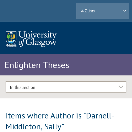
A-Z Lists
Enlighten Theses
In this section
Items where Author is "
Darnell-
Middleton, Sally
"