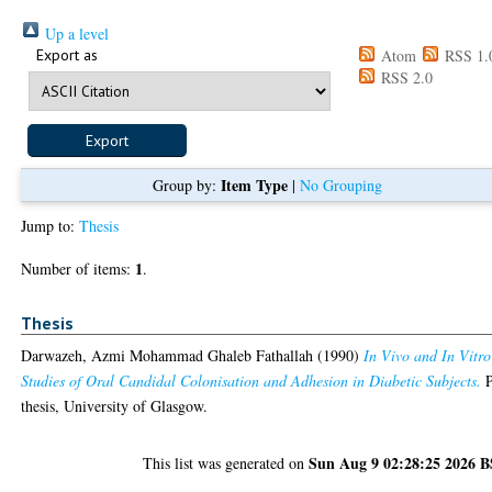
Up a level
Export as
Atom
RSS 1.
RSS 2.0
Item Type
Group by:
|
No Grouping
Jump to:
Thesis
1
Number of items:
.
Thesis
Darwazeh, Azmi Mohammad Ghaleb Fathallah
(1990)
In Vivo and In Vitro
Studies of Oral Candidal Colonisation and Adhesion in Diabetic Subjects.
thesis, University of Glasgow.
Sun Aug 9 02:28:25 2026 
This list was generated on