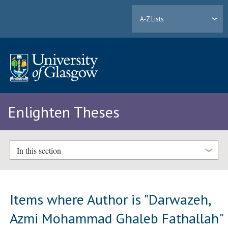
A-Z Lists
Enlighten Theses
In this section
Items where Author is "
Darwazeh,
Azmi Mohammad Ghaleb Fathallah
"