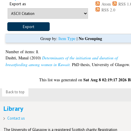
Export as
Atom
RSS 1.
RSS 2.0
No Grouping
Group by:
Item Type
|
1
Number of items:
.
Dashti, Manal
(2010)
Determinants of the initiation and duration of
breastfeeding among women in Kuwait.
PhD thesis, University of Glasgow.
Sat Aug 8 02:19:17 2026 
This list was generated on
Back to top
Library
Contact us
The University of Glasgow is a registered Scottish charity: Registration