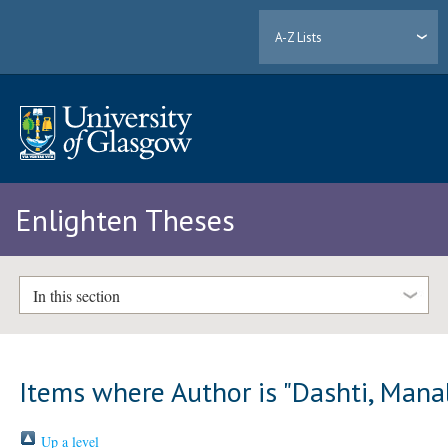
A-Z Lists
Enlighten Theses
In this section
Items where Author is "
Dashti, Mana
Up a level