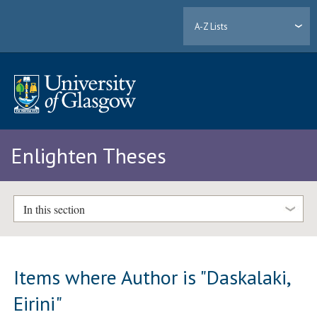
A-Z Lists
Enlighten Theses
In this section
Items where Author is "
Daskalaki,
Eirini
"