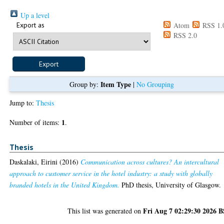
Up a level
Export as
Atom
RSS 1.
RSS 2.0
Item Type
Group by:
|
No Grouping
Jump to:
Thesis
1
Number of items:
.
Thesis
Daskalaki, Eirini
(2016)
Communication across cultures? An intercultural
approach to customer service in the hotel industry: a study with globally
branded hotels in the United Kingdom.
PhD thesis, University of Glasgow.
Fri Aug 7 02:29:30 2026 
This list was generated on