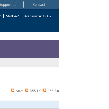
Support us
Contact
Z
Staff A-Z
Academic units A-Z
Atom
RSS 1.0
RSS 2.0