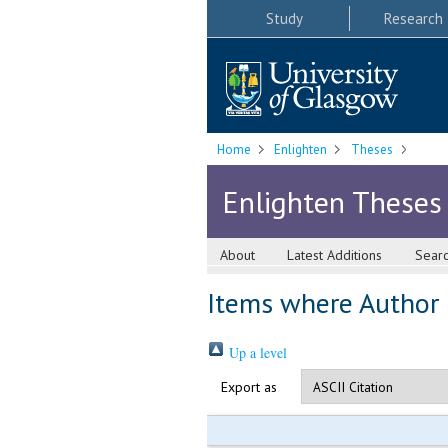
Study
Research
Home
Enlighten
Theses
Enlighten Theses
About
Latest Additions
Sear
Items where Author i
Up a level
Export as