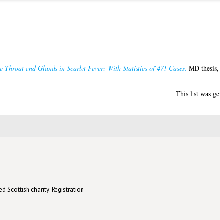
he Throat and Glands in Scarlet Fever: With Statistics of 471 Cases.
MD thesis, 
This list was g
d Scottish charity: Registration