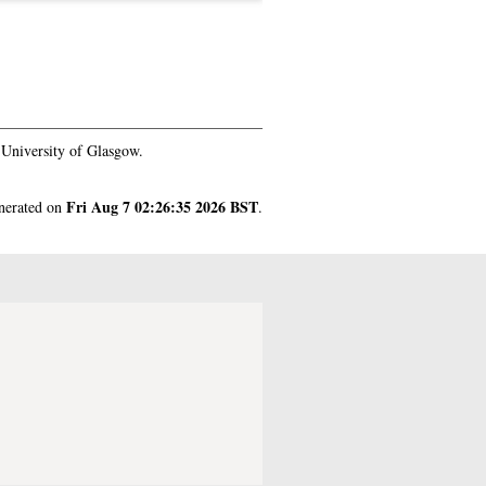
University of Glasgow.
Fri Aug 7 02:26:35 2026 BST
enerated on
.