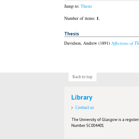
Jump to:
Thesis
1
Number of items:
.
Thesis
Davidson, Andrew
(1891)
Affections of T
Back to top
Library
Contact us
The University of Glasgow is a registere
Number SC004401