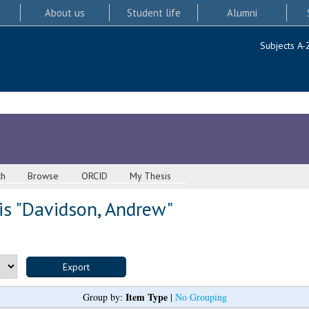
About us
Student life
Alumni
Subjects A-
ch
Browse
ORCID
My Thesis
s "
Davidson, Andrew
"
Item Type
Group by:
|
No Grouping