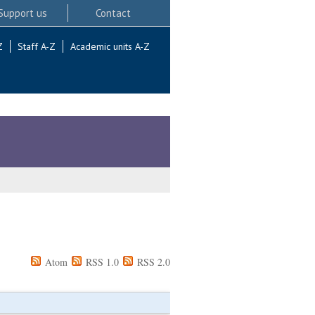
Support us
Contact
Z
Staff A-Z
Academic units A-Z
Atom
RSS 1.0
RSS 2.0