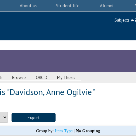
About us
Student life
Alumni
Subjects A-
ch
Browse
ORCID
My Thesis
s "
Davidson, Anne Ogilvie
"
No Grouping
Group by:
Item Type
|