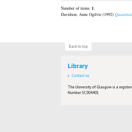
1
Number of items:
.
Davidson, Anne Ogilvie
(1992)
Quantitati
Back to top
Library
Contact us
The University of Glasgow is a registere
Number SC004401