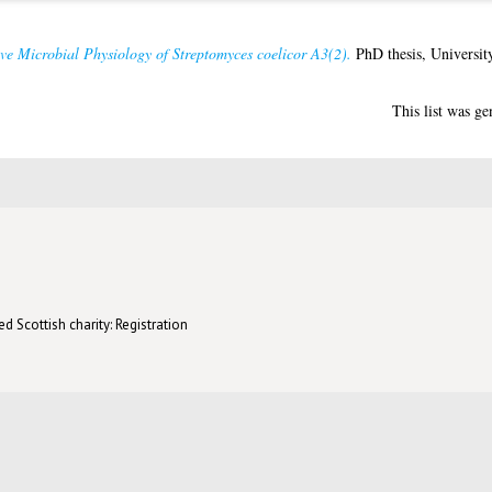
ve Microbial Physiology of Streptomyces coelicor A3(2).
PhD thesis, Universit
This list was g
d Scottish charity: Registration