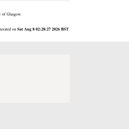
y of Glasgow.
Sat Aug 8 02:28:27 2026 BST
enerated on
.