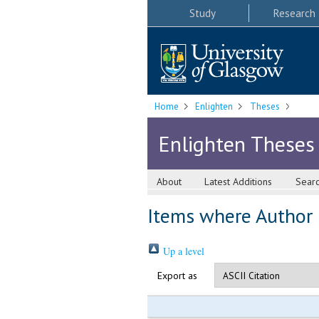
Study
Research
Home
Enlighten
Theses
Enlighten Theses
About
Latest Additions
Sear
Items where Author i
Up a level
Export as