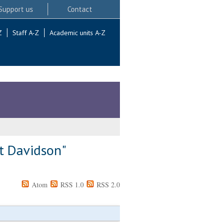
Support us
Contact
Z
Staff A-Z
Academic units A-Z
t Davidson
"
Atom
RSS 1.0
RSS 2.0