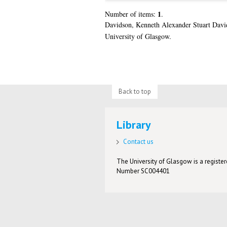
1
Number of items:
.
Davidson, Kenneth Alexander Stuart Davi
University of Glasgow.
Back to top
Library
Contact us
The University of Glasgow is a registere
Number SC004401