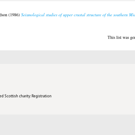
dson
(1986)
Seismological studies of upper crustal structure of the southern Mi
This list was g
d Scottish charity: Registration