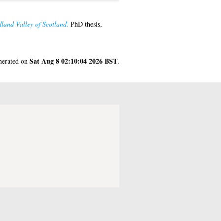
dland Valley of Scotland.
PhD thesis,
Sat Aug 8 02:10:04 2026 BST
enerated on
.