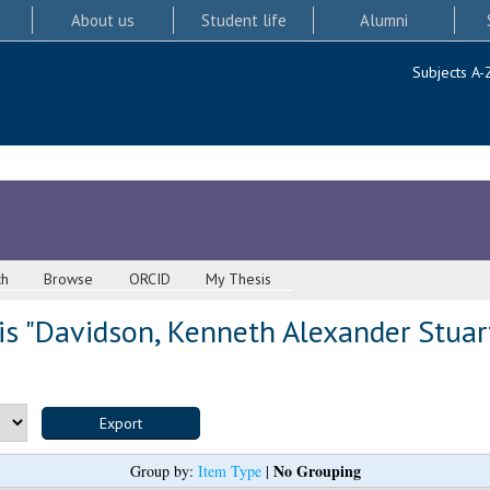
About us
Student life
Alumni
Subjects A-
ch
Browse
ORCID
My Thesis
s "
Davidson, Kenneth Alexander Stuar
No Grouping
Group by:
Item Type
|