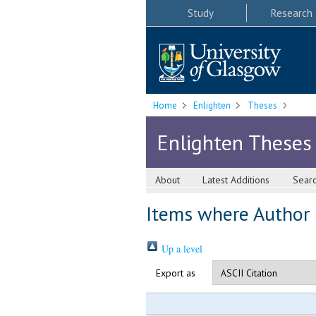
Study
Research
Home
Enlighten
Theses
Enlighten Theses
About
Latest Additions
Sear
Items where Author i
Up a level
Export as