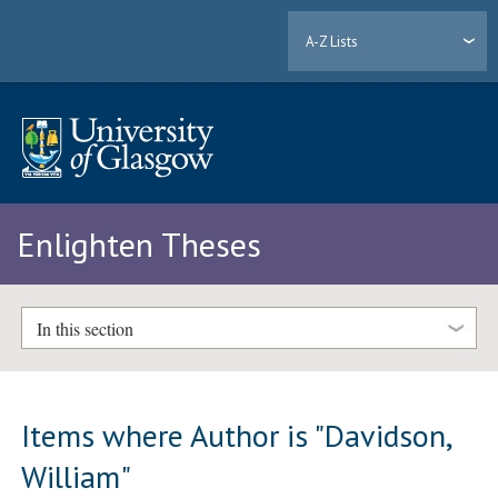
A-Z Lists
Enlighten Theses
In this section
Items where Author is "
Davidson,
William
"