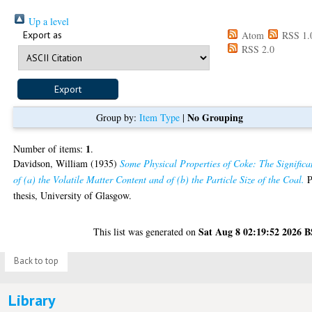
Up a level
Export as
Atom
RSS 1.
RSS 2.0
No Grouping
Group by:
Item Type
|
1
Number of items:
.
Davidson, William
(1935)
Some Physical Properties of Coke: The Significa
of (a) the Volatile Matter Content and of (b) the Particle Size of the Coal.
P
thesis, University of Glasgow.
Sat Aug 8 02:19:52 2026 
This list was generated on
Back to top
Library