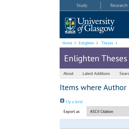
Study
Research
Home
Enlighten
Theses
Enlighten Theses
About
Latest Additions
Sear
Items where Author i
Up a level
Export as