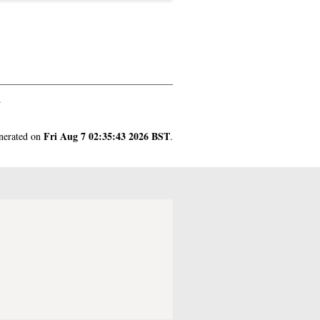
.
Fri Aug 7 02:35:43 2026 BST
enerated on
.