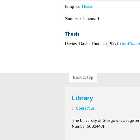
Jump to:
Thesis
1
Number of items:
.
Thesis
Davies, David Thomas
(1957)
The Mineral
Back to top
Library
Contact us
The University of Glasgow is a registere
Number SC004401