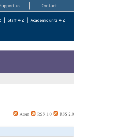
Support us
Contact
Z
Staff A-Z
Academic units A-Z
Atom
RSS 1.0
RSS 2.0