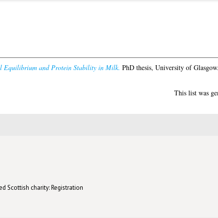
 Equilibrium and Protein Stability in Milk.
PhD thesis, University of Glasgow
This list was g
d Scottish charity: Registration