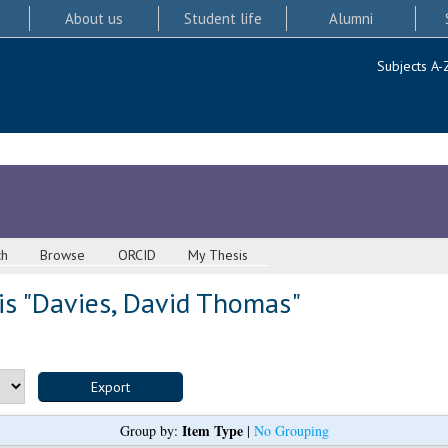
About us
Student life
Alumni
Subjects A-
ch
Browse
ORCID
My Thesis
s "
Davies, David Thomas
"
Item Type
Group by:
|
No Grouping