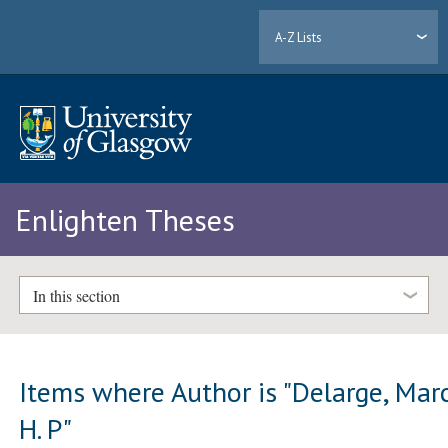
A-Z Lists
Enlighten Theses
In this section
Items where Author is "
Delarge, Mar
H. P
"