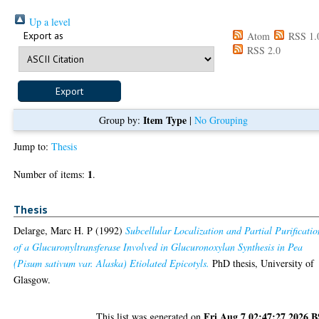
Up a level
Export as
Atom
RSS 1.
RSS 2.0
Item Type
Group by:
|
No Grouping
Jump to:
Thesis
1
Number of items:
.
Thesis
Delarge, Marc H. P
(1992)
Subcellular Localization and Partial Purificatio
of a Glucuronyltransferase Involved in Glucuronoxylan Synthesis in Pea
(Pisum sativum var. Alaska) Etiolated Epicotyls.
PhD thesis, University of
Glasgow.
Fri Aug 7 02:47:27 2026 
This list was generated on