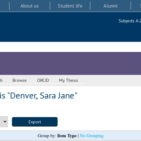
About us
Student life
Alumni
Subjects A-
ch
Browse
ORCID
My Thesis
s "
Denver, Sara Jane
"
Item Type
Group by:
|
No Grouping