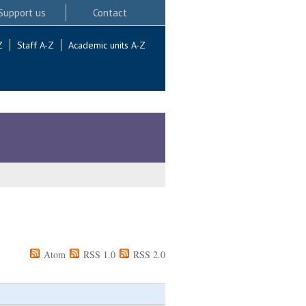
Support us
Contact
Z
Staff A-Z
Academic units A-Z
Atom
RSS 1.0
RSS 2.0