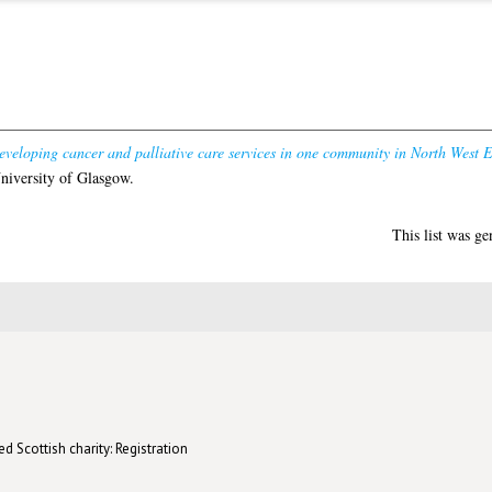
eveloping cancer and palliative care services in one community in North West 
niversity of Glasgow.
This list was g
d Scottish charity: Registration