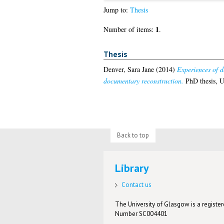
Jump to:
Thesis
1
Number of items:
.
Thesis
Denver, Sara Jane
(2014)
Experiences of d
documentary reconstruction.
PhD thesis, U
Back to top
Library
Contact us
The University of Glasgow is a registere
Number SC004401