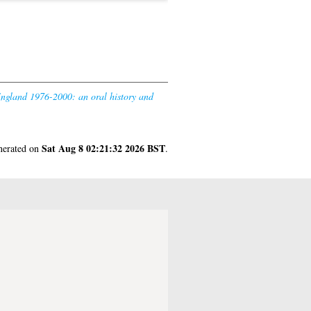
England 1976-2000: an oral history and
Sat Aug 8 02:21:32 2026 BST
enerated on
.