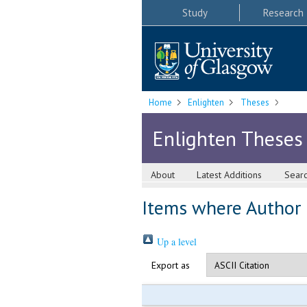
Study
Research
Home
Enlighten
Theses
Enlighten Theses
About
Latest Additions
Sear
Items where Author i
Up a level
Export as