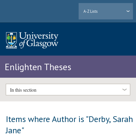
A-Z Lists
Enlighten Theses
In this section
Items where Author is "
Derby, Sarah
Jane
"