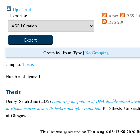
Up a level
Export as
Atom
RSS 1.
RSS 2.0
Item Type
Group by:
|
No Grouping
Jump to:
Thesis
1
Number of items:
.
Thesis
Derby, Sarah Jane
(2025)
Exploring the pattern of DNA double strand brea
in glioma cancer stem cells before and after radiation.
PhD thesis, Universi
of Glasgow.
Thu Aug 6 02:13:58 2026 
This list was generated on