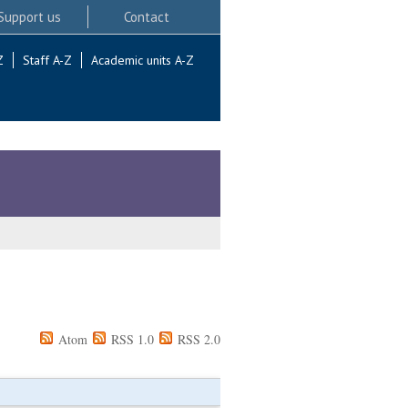
Support us
Contact
Z
Staff A-Z
Academic units A-Z
Atom
RSS 1.0
RSS 2.0