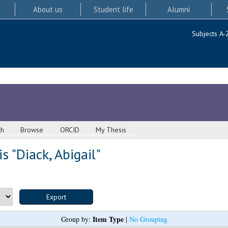
About us
Student life
Alumni
Subjects A-
ch
Browse
ORCID
My Thesis
s "
Diack, Abigail
"
Item Type
Group by:
|
No Grouping