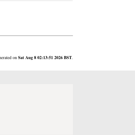
Sat Aug 8 02:13:51 2026 BST
enerated on
.