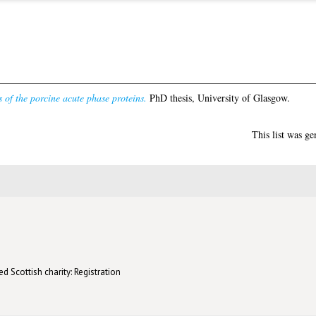
s of the porcine acute phase proteins.
PhD thesis, University of Glasgow.
This list was g
d Scottish charity: Registration