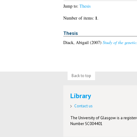
Jump to:
Thesis
1
Number of items:
.
Thesis
Diack, Abigail
(2007)
Study of the genetic
Back to top
Library
Contact us
The University of Glasgow is a registere
Number SC004401