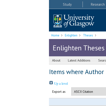
Study
Research
Home
Enlighten
Theses
Enlighten Theses
About
Latest Additions
Sear
Items where Author i
Up a level
Export as