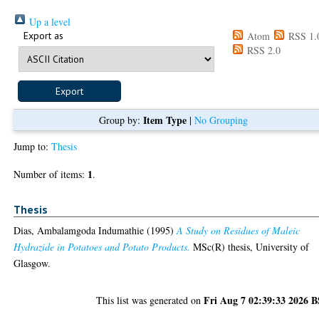
Up a level
Export as
Atom
RSS 1.
RSS 2.0
Item Type
Group by:
|
No Grouping
Jump to:
Thesis
1
Number of items:
.
Thesis
Dias, Ambalamgoda Indumathie
(1995)
A Study on Residues of Maleic
Hydrazide in Potatoes and Potato Products.
MSc(R) thesis, University of
Glasgow.
Fri Aug 7 02:39:33 2026 
This list was generated on