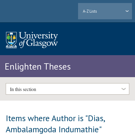
A-Z Lists
Enlighten Theses
In this section
Items where Author is "
Dias,
Ambalamgoda Indumathie
"