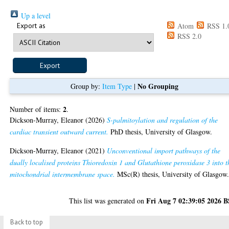
Up a level
Export as
Atom
RSS 1.
RSS 2.0
No Grouping
Group by:
Item Type
|
2
Number of items:
.
Dickson-Murray, Eleanor
(2026)
S-palmitoylation and regulation of the
cardiac transient outward current.
PhD thesis, University of Glasgow.
Dickson-Murray, Eleanor
(2021)
Unconventional import pathways of the
dually localised proteins Thioredoxin 1 and Glutathione peroxidase 3 into t
mitochondrial intermembrane space.
MSc(R) thesis, University of Glasgow
Fri Aug 7 02:39:05 2026 
This list was generated on
Back to top