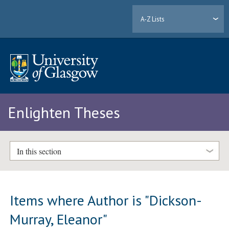
A-Z Lists
Enlighten Theses
In this section
Items where Author is "
Dickson-
Murray, Eleanor
"