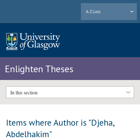
A-Z Lists
Enlighten Theses
In this section
Items where Author is "
Djeha,
Abdelhakim
"