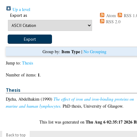
Up a level
Export as
Atom
RSS 1.
RSS 2.0
Item Type
Group by:
|
No Grouping
Jump to:
Thesis
1
Number of items:
.
Thesis
Djeha, Abdelhakim
(1990)
The effect of iron and iron-binding proteins on
murine and human lymphocytes.
PhD thesis, University of Glasgow.
Thu Aug 6 02:35:17 2026 
This list was generated on
Back to top