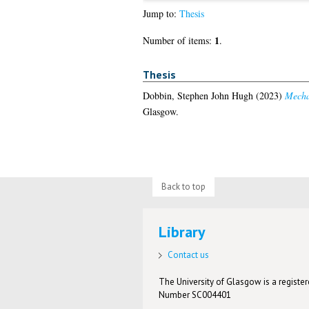
Jump to:
Thesis
1
Number of items:
.
Thesis
Dobbin, Stephen John Hugh
(2023)
Mechan
Glasgow.
Back to top
Library
Contact us
The University of Glasgow is a registere
Number SC004401