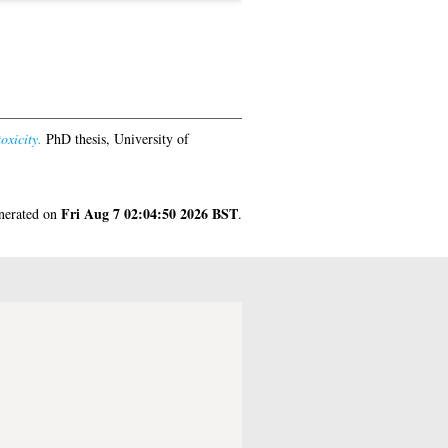
oxicity.
PhD thesis, University of
Fri Aug 7 02:04:50 2026 BST
enerated on
.