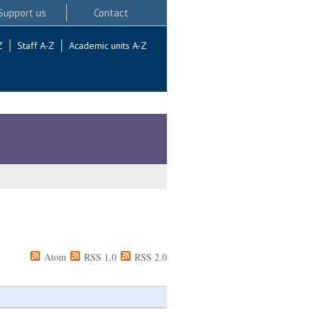
Support us
Contact
Z
Staff A-Z
Academic units A-Z
Atom
RSS 1.0
RSS 2.0