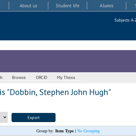
About us
Student life
Alumni
Subjects A-
ch
Browse
ORCID
My Thesis
s "
Dobbin, Stephen John Hugh
"
Item Type
Group by:
|
No Grouping