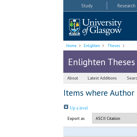
Study
Research
Home
Enlighten
Theses
Enlighten Theses
About
Latest Additions
Sear
Items where Author i
Up a level
Export as