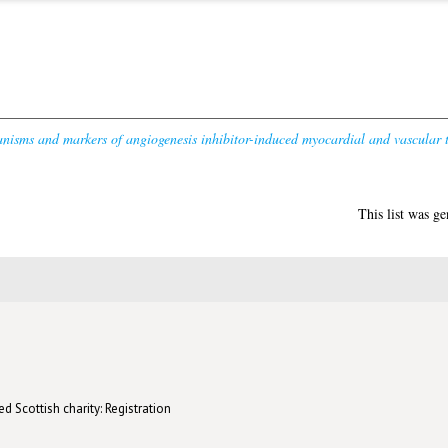
isms and markers of angiogenesis inhibitor-induced myocardial and vascular t
This list was g
d Scottish charity: Registration