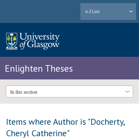
A-Z Lists
Enlighten Theses
In this section
Items where Author is "
Docherty,
Cheryl Catherine
"