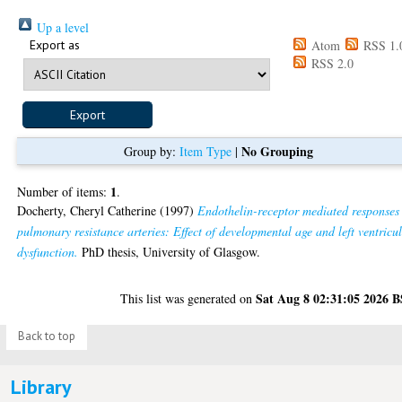
Up a level
Export as
Atom
RSS 1.
RSS 2.0
No Grouping
Group by:
Item Type
|
1
Number of items:
.
Docherty, Cheryl Catherine
(1997)
Endothelin-receptor mediated responses
pulmonary resistance arteries: Effect of developmental age and left ventricu
dysfunction.
PhD thesis, University of Glasgow.
Sat Aug 8 02:31:05 2026 
This list was generated on
Back to top
Library