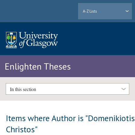
A-Z Lists
Enlighten Theses
In this section
Items where Author is "
Domenikiotis
Christos
"