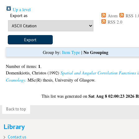
Up a level
Export as
Atom
RSS 1.
RSS 2.0
No Grouping
Group by:
Item Type
|
1
Number of items:
.
Domenikiotis, Christos
(1992)
Spatial and Angular Correlation Functions i
Cosmology.
MSc(R) thesis, University of Glasgow.
Sat Aug 8 02:00:23 2026 
This list was generated on
Back to top
Library
Contact us