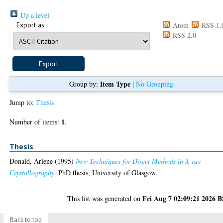
Up a level
Export as
Atom
RSS 1.
RSS 2.0
Item Type
Group by:
|
No Grouping
Jump to:
Thesis
1
Number of items:
.
Thesis
Donald, Arlene
(1995)
New Techniques for Direct Methods in X-ray
Crystallography.
PhD thesis, University of Glasgow.
Fri Aug 7 02:09:21 2026 
This list was generated on
Back to top