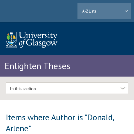
A-Z Lists
Enlighten Theses
In this section
Items where Author is "
Donald,
Arlene
"