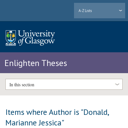
A-Z Lists
Enlighten Theses
In this section
Items where Author is "
Donald,
Marianne Jessica
"