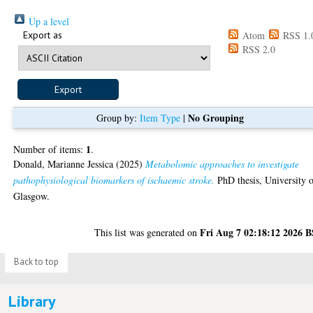
Up a level
Export as
Atom
RSS 1.
RSS 2.0
No Grouping
Group by:
Item Type
|
1
Number of items:
.
Donald, Marianne Jessica
(2025)
Metabolomic approaches to investigate
pathophysiological biomarkers of ischaemic stroke.
PhD thesis, University 
Glasgow.
Fri Aug 7 02:18:12 2026 
This list was generated on
Back to top
Library