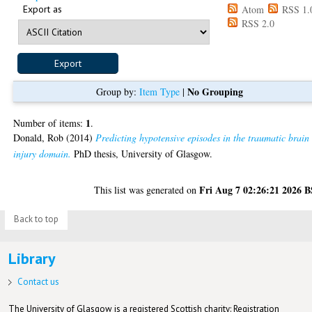
Export as
Atom
RSS 1.
RSS 2.0
No Grouping
Group by:
Item Type
|
1
Number of items:
.
Donald, Rob
(2014)
Predicting hypotensive episodes in the traumatic brain
injury domain.
PhD thesis, University of Glasgow.
Fri Aug 7 02:26:21 2026 
This list was generated on
Back to top
Library
Contact us
The University of Glasgow is a registered Scottish charity: Registration