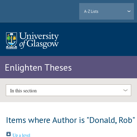
A-Z Lists
Enlighten Theses
In this section
Items where Author is "
Donald, Rob
"
Up a level