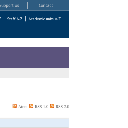
Support us
Contact
Z
Staff A-Z
Academic units A-Z
Atom
RSS 1.0
RSS 2.0