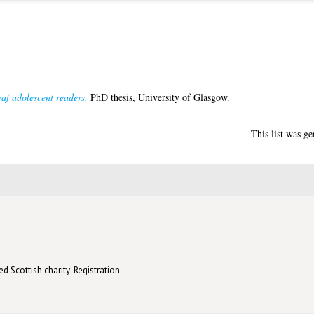
eaf adolescent readers.
PhD thesis, University of Glasgow.
This list was g
d Scottish charity: Registration