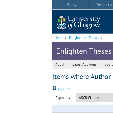
Study
Research
Home
Enlighten
Theses
Enlighten Theses
About
Latest Additions
Sear
Items where Author i
Up a level
Export as