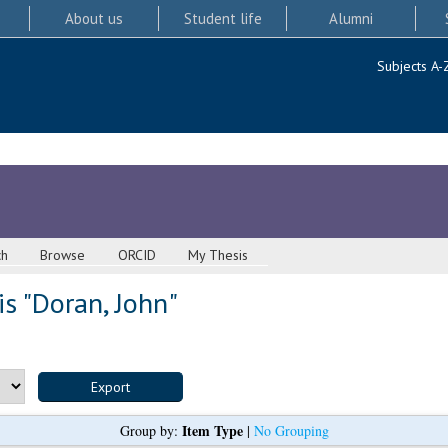
About us
Student life
Alumni
Subjects A-
ch
Browse
ORCID
My Thesis
s "
Doran, John
"
Item Type
Group by:
|
No Grouping