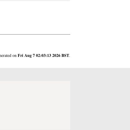
Fri Aug 7 02:03:13 2026 BST
enerated on
.