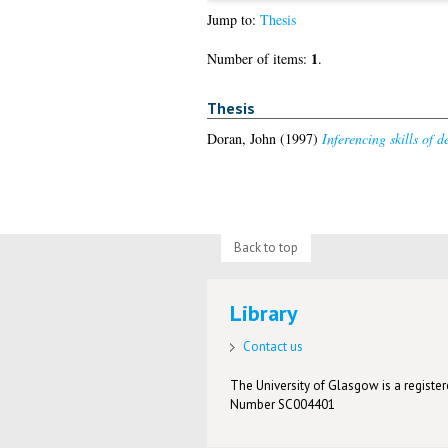
Jump to:
Thesis
1
Number of items:
.
Thesis
Doran, John
(1997)
Inferencing skills of d
Back to top
Library
Contact us
The University of Glasgow is a registere
Number SC004401