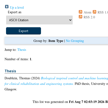
Up a level
Export as
Atom
RSS 1.
RSS 2.0
Item Type
Group by:
|
No Grouping
Jump to:
Thesis
1
Number of items:
.
Thesis
Doublein, Thomas
(2024)
Biological inspired control and machine learnin
for clinical rehabilitation and engineering systems.
PhD thesis, University o
Glasgow.
Fri Aug 7 02:03:19 2026 
This list was generated on