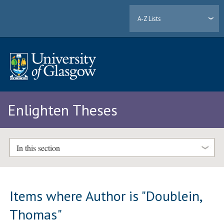
A-Z Lists
Enlighten Theses
In this section
Items where Author is "
Doublein,
Thomas
"