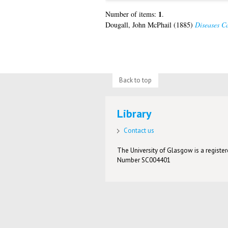
1
Number of items:
.
Dougall, John McPhail
(1885)
Diseases Ca
Back to top
Library
Contact us
The University of Glasgow is a registere
Number SC004401