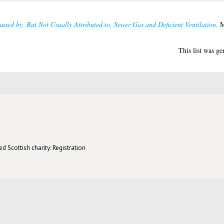
used by, But Not Usually Attributed to, Sewer Gas and Deficient Ventilation.
MD
This list was g
d Scottish charity: Registration