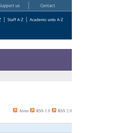
Support us
Contact
Z
Staff A-Z
Academic units A-Z
Atom
RSS 1.0
RSS 2.0