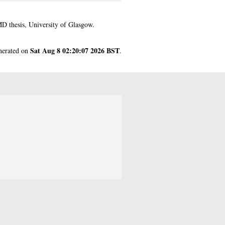
 thesis, University of Glasgow.
Sat Aug 8 02:20:07 2026 BST
enerated on
.