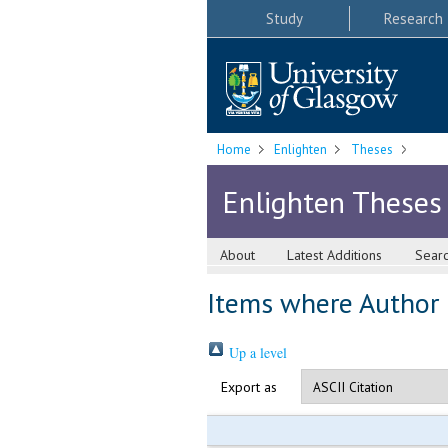
Study
Research
Home
Enlighten
Theses
Enlighten Theses
About
Latest Additions
Sear
Items where Author i
Up a level
Export as