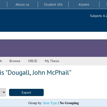
About us
Student life
Alumni
Subjects A-
ch
Browse
ORCID
My Thesis
s "
Dougall, John McPhail
"
No Grouping
Group by:
Item Type
|