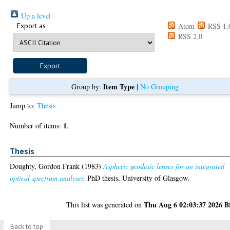
Up a level
Export as
Atom
RSS 1.
RSS 2.0
Item Type
Group by:
|
No Grouping
Jump to:
Thesis
1
Number of items:
.
Thesis
Doughty, Gordon Frank
(1983)
Aspheric geodesic lenses for an integrated
optical spectrum analyser.
PhD thesis, University of Glasgow.
Thu Aug 6 02:03:37 2026 
This list was generated on
Back to top