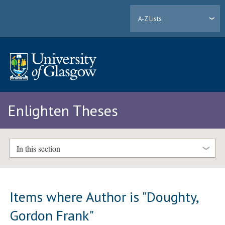
A-Z Lists
Enlighten Theses
In this section
Items where Author is "
Doughty,
Gordon Frank
"