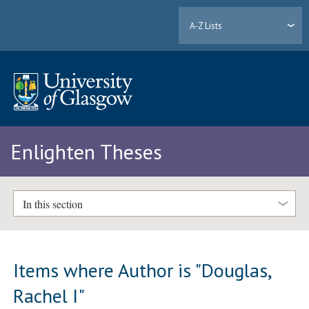
A-Z Lists
Enlighten Theses
In this section
Items where Author is "
Douglas,
Rachel I
"