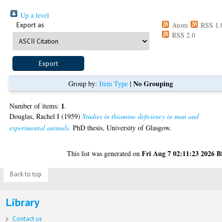
Up a level
Export as
Atom
RSS 1.
RSS 2.0
No Grouping
Group by:
Item Type
|
1
Number of items:
.
Douglas, Rachel I
(1959)
Studies in thiamine deficiency in man and
experimental animals.
PhD thesis, University of Glasgow.
Fri Aug 7 02:11:23 2026 
This list was generated on
Back to top
Library
Contact us