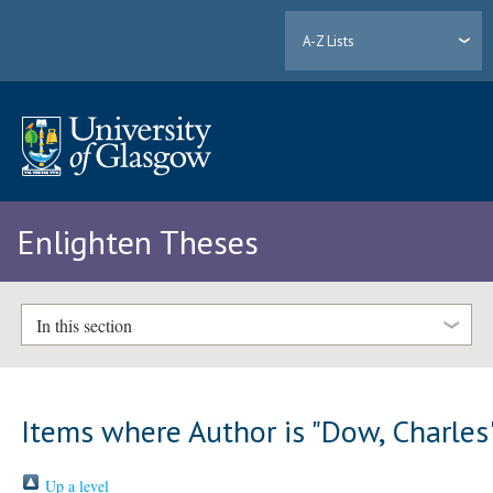
A-Z Lists
Enlighten Theses
In this section
Items where Author is "
Dow, Charles
Up a level