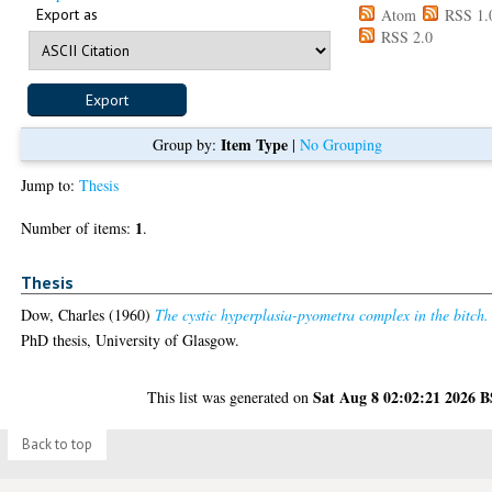
Export as
Atom
RSS 1.
RSS 2.0
Item Type
Group by:
|
No Grouping
Jump to:
Thesis
1
Number of items:
.
Thesis
Dow, Charles
(1960)
The cystic hyperplasia-pyometra complex in the bitch.
PhD thesis, University of Glasgow.
Sat Aug 8 02:02:21 2026 
This list was generated on
Back to top