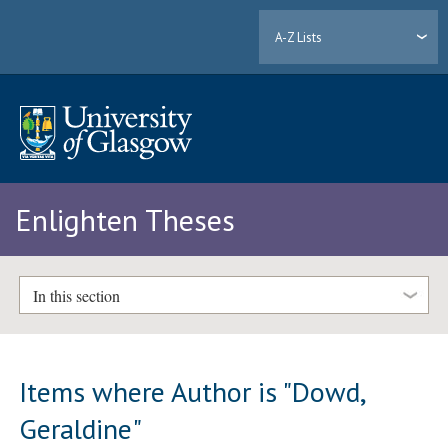
A-Z Lists
Enlighten Theses
In this section
Items where Author is "
Dowd,
Geraldine
"