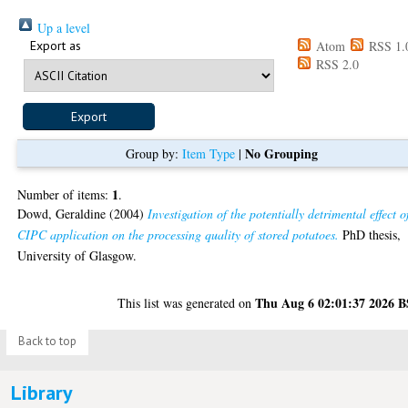
Up a level
Export as
Atom
RSS 1.
RSS 2.0
No Grouping
Group by:
Item Type
|
1
Number of items:
.
Dowd, Geraldine
(2004)
Investigation of the potentially detrimental effect o
CIPC application on the processing quality of stored potatoes.
PhD thesis,
University of Glasgow.
Thu Aug 6 02:01:37 2026 
This list was generated on
Back to top
Library