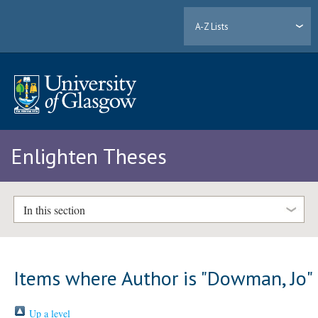
A-Z Lists
Enlighten Theses
In this section
Items where Author is "
Dowman, Jo
"
Up a level