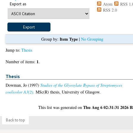
Export as
Atom
RSS 1.
RSS 2.0
Item Type
Group by:
|
No Grouping
Jump to:
Thesis
1
Number of items:
.
Thesis
Dowman, Jo
(1997)
Studies of the Glyoxylate Bypass of Streptomyces
coelicolor A3(2).
MSc(R) thesis, University of Glasgow.
Thu Aug 6 02:31:31 2026 
This list was generated on
Back to top