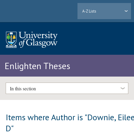
A-Z Lists
Enlighten Theses
In this section
Items where Author is "
Downie, Eile
D
"