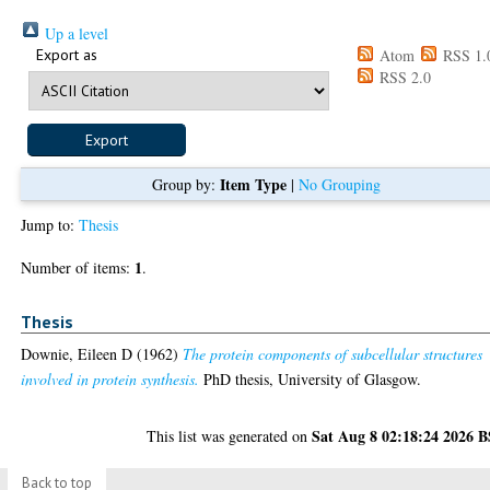
Up a level
Export as
Atom
RSS 1.
RSS 2.0
Item Type
Group by:
|
No Grouping
Jump to:
Thesis
1
Number of items:
.
Thesis
Downie, Eileen D
(1962)
The protein components of subcellular structures
involved in protein synthesis.
PhD thesis, University of Glasgow.
Sat Aug 8 02:18:24 2026 
This list was generated on
Back to top