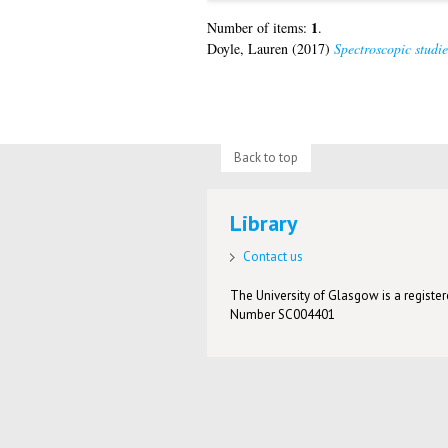
1
Number of items:
.
Doyle, Lauren
(2017)
Spectroscopic studi
Back to top
Library
Contact us
The University of Glasgow is a registere
Number SC004401