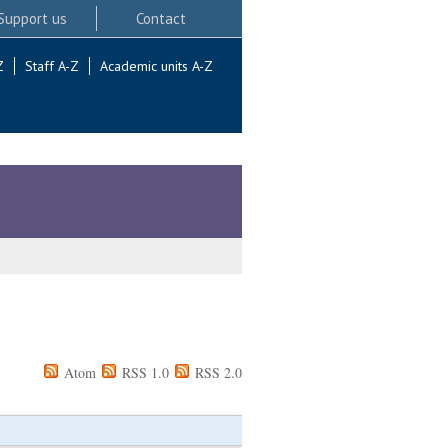
Support us
Contact
Z
Staff A-Z
Academic units A-Z
Atom
RSS 1.0
RSS 2.0