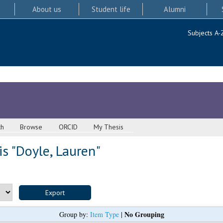
About us
Student life
Alumni
Subjects A-
ch
Browse
ORCID
My Thesis
s "
Doyle, Lauren
"
No Grouping
Group by:
Item Type
|