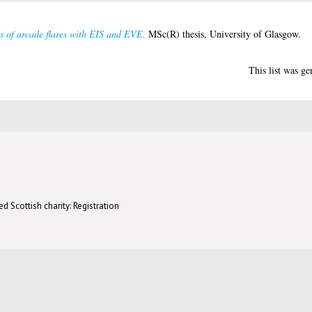
es of arcade flares with EIS and EVE.
MSc(R) thesis, University of Glasgow.
This list was g
d Scottish charity: Registration