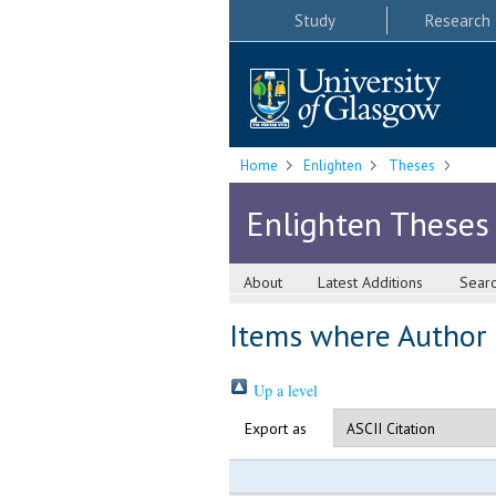
Study
Research
Home
Enlighten
Theses
Enlighten Theses
About
Latest Additions
Sear
Items where Author i
Up a level
Export as