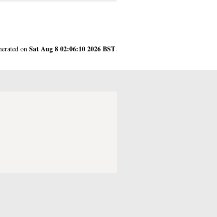
Sat Aug 8 02:06:10 2026 BST
enerated on
.